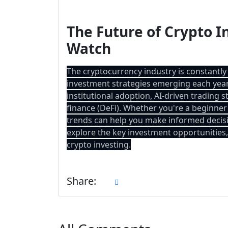
The Future of Crypto I
Watch
The cryptocurrency industry is constantly
investment strategies emerging each year.
institutional adoption, AI-driven trading 
finance (DeFi). Whether you're a beginner
trends can help you make informed decisi
explore the key investment opportunities, 
crypto investing.
Share: