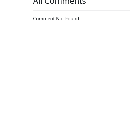
All Comments
Comment Not Found