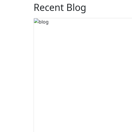
Recent Blog