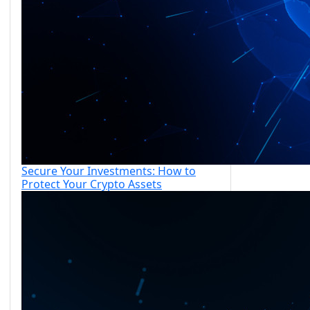
Secure Your Investments: How to
Protect Your Crypto Assets