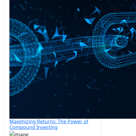
Maximizing Returns: The Power of
Compound Investing