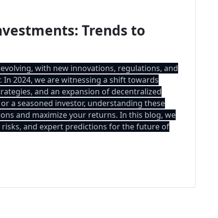
nvestments: Trends to
 evolving, with new innovations, regulations, and
 In 2024, we are witnessing a shift towards
strategies, and an expansion of decentralized
 or a seasoned investor, understanding these
ons and maximize your returns. In this blog, we
risks, and expert predictions for the future of