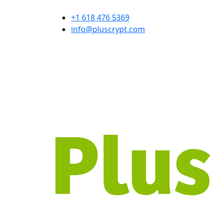
+1 618 476 5369
info@pluscrypt.com