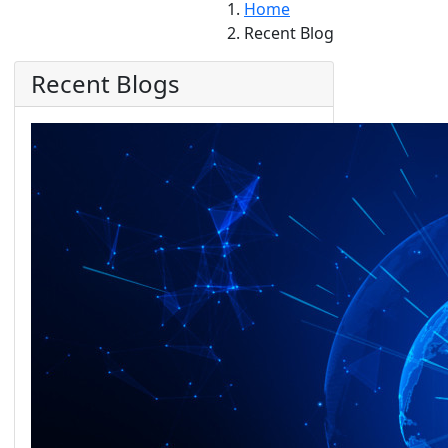
Home
Recent Blog
Recent Blogs