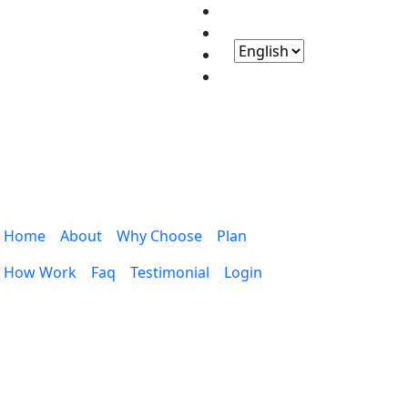
Home
About
Why Choose
Plan
How Work
Faq
Testimonial
Login