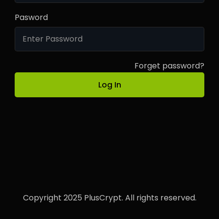
Pasword
Forget password?
Log In
Copyright 2025 PlusCrypt. All rights reserved.