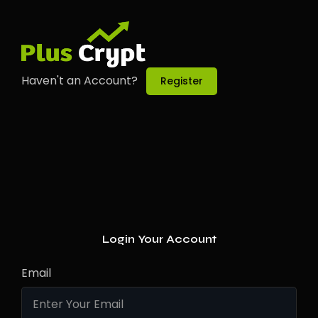
Haven't an Account?
Register
Login Your Account
Email